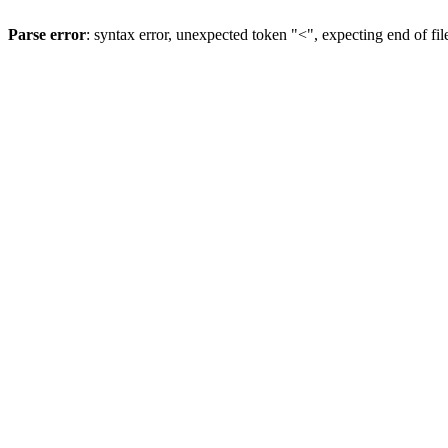
Parse error
: syntax error, unexpected token "<", expecting end of fil