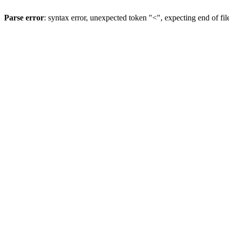
Parse error
: syntax error, unexpected token "<", expecting end of fil