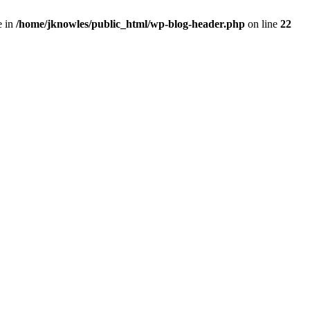
e in
/home/jknowles/public_html/wp-blog-header.php
on line
22