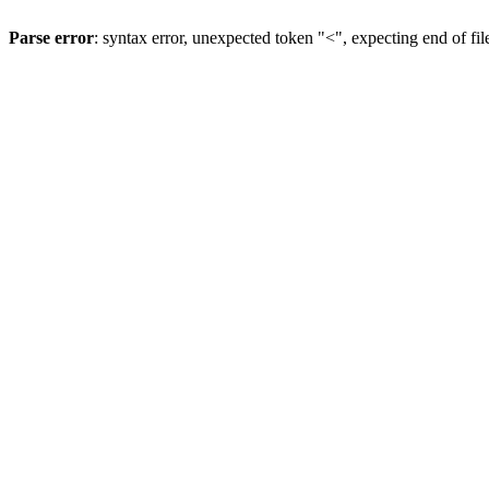
Parse error
: syntax error, unexpected token "<", expecting end of fil