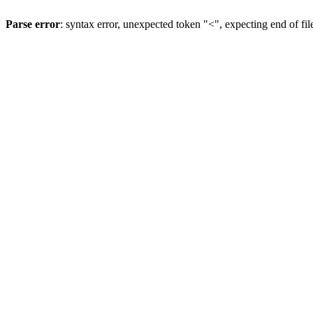
Parse error
: syntax error, unexpected token "<", expecting end of fil