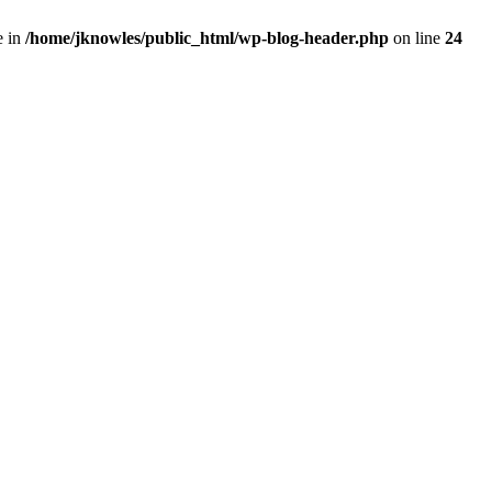
e in
/home/jknowles/public_html/wp-blog-header.php
on line
24